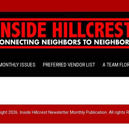
MONTHLY ISSUES
PREFERRED VENDOR LIST
A TEAM FLO
ght 2026. Inside Hillcrest Newsletter Monthly Publication. All rights 