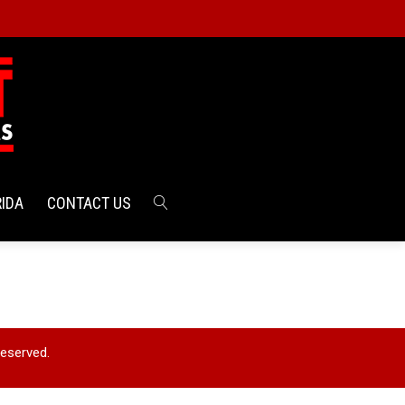
RIDA
CONTACT US
Reserved.