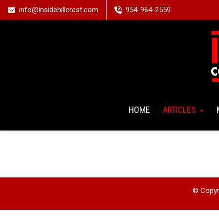
info@insidehillcrest.com
954-964-2559
HOME
ARTICLES
© Copyri