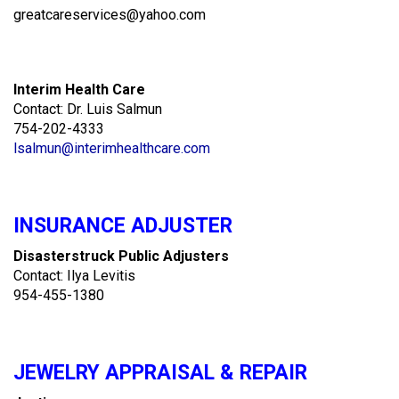
greatcareservices@yahoo.com
Interim Health Care
Contact: Dr. Luis Salmun
754-202-4333
lsalmun@interimhealthcare.com
INSURANCE ADJUSTER
Disasterstruck Public Adjusters
Contact: Ilya Levitis
954-455-1380
JEWELRY APPRAISAL & REPAIR