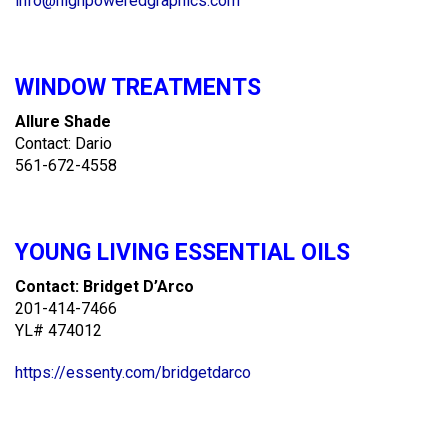
info@highpoweredgraphics.com
WINDOW TREATMENTS
Allure Shade
Contact: Dario
561-672-4558
YOUNG LIVING ESSENTIAL OILS
Contact: Bridget D’Arco
201-414-7466
YL# 474012
https://essenty.com/bridgetdarco