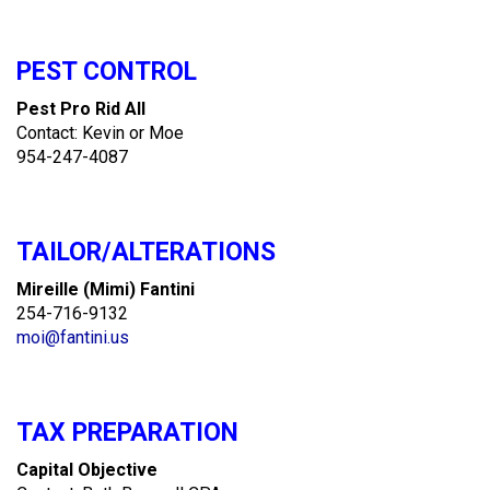
PEST CONTROL
Pest Pro Rid All
Contact: Kevin or Moe
954-247-4087
TAILOR/ALTERATIONS
Mireille (Mimi) Fantini
254-716-9132
moi@fantini.us
TAX PREPARATION
Capital Objective