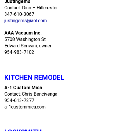
Justingems
Contact: Dino – Hillcrester
347-610-3067
justingems@aol.com
AAA Vacuum Inc.
5708 Washington St
Edward Scrivani, owner
954-983-7102
KITCHEN REMODEL
A-1 Custom Mica
Contact: Chris Bencivenga
954-613-7277
a-1custommica.com