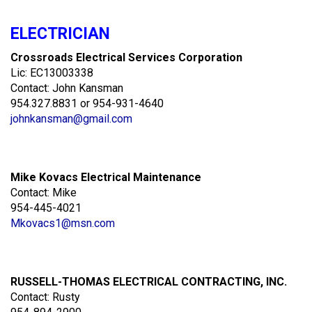
ELECTRICIAN
Crossroads Electrical Services Corporation
Lic: EC13003338
Contact: John Kansman
954.327.8831 or 954-931-4640
johnkansman@gmail.com
Mike Kovacs Electrical Maintenance
Contact: Mike
954-445-4021
Mkovacs1@msn.com
RUSSELL-THOMAS ELECTRICAL CONTRACTING, INC.
Contact: Rusty