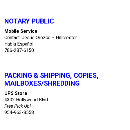
NOTARY PUBLIC
Mobile Service
Contact: Jesus Orozco – Hillcrester
Habla Español
786-287-6150
PACKING & SHIPPING, COPIES,
MAILBOXES/SHREDDING
UPS Store
4302 Hollywood Blvd.
Free Pick Up!
954-963-8558