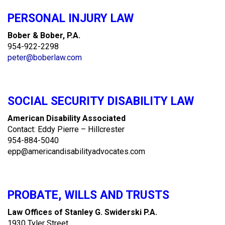
PERSONAL INJURY LAW
Bober & Bober, P.A.
954-922-2298
peter@boberlaw.com
SOCIAL SECURITY DISABILITY LAW
American Disability Associated
Contact: Eddy Pierre – Hillcrester
954-884-5040
epp@americandisabilityadvocates.com
PROBATE, WILLS AND TRUSTS
Law Offices of Stanley G. Swiderski P.A.
1930 Tyler Street