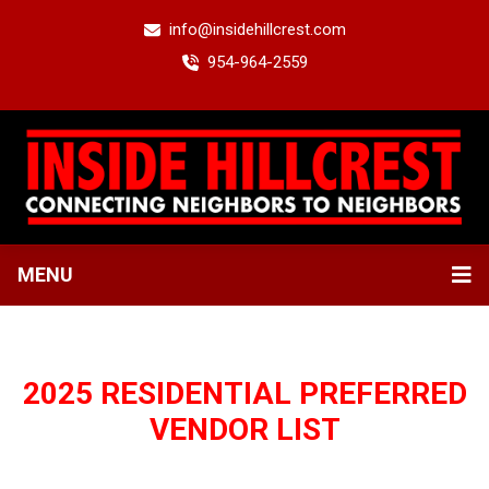
info@insidehillcrest.com
954-964-2559
MENU
2025 RESIDENTIAL PREFERRED
VENDOR LIST