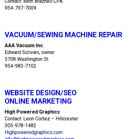
Contact: Beth Braznell CPA
954-797-7009
VACUUM/SEWING MACHINE REPAIR
AAA Vacuum Inc.
Edward Scrivani, owner
5708 Washington St
954-983-7102
WEBSITE DESIGN/SEO
ONLINE MARKETING
High Powered Graphics
Contact: Leon Cortez – Hillcrester
305-978-1482
Highpoweredgraphics.com