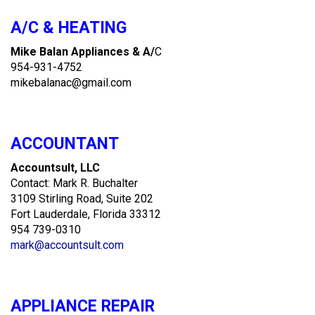
A/C & HEATING
Mike Balan Appliances & A/
C
954-931-4752
mikebalanac@gmail.com
ACCOUNTANT
Accountsult, LLC
Contact: Mark R. Buchalter
3109 Stirling Road, Suite 202
Fort Lauderdale, Florida 33312
954 739-0310
mark@accountsult.com
APPLIANCE REPAIR