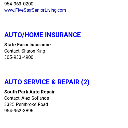
954-963-0200
www.FiveStarSeniorLiving.com
AUTO/HOME INSURANCE
State Farm Insurance
Contact: Sharon King
305-933-4900
AUTO SERVICE & REPAIR (2)
South Park Auto Repair
Contact: Alex Sofianos
3325 Pembroke Road
954-962-3896