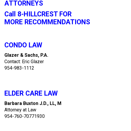
ATTORNEYS
Call 8-HILLCREST FOR
MORE RECOMMENDATIONS
CONDO LAW
Glazer & Sachs, P.A.
Contact: Eric Glazer
954-983-1112
ELDER CARE LAW
Barbara Buxton J.D., LL, M
Attorney at Law
954-760-70771930