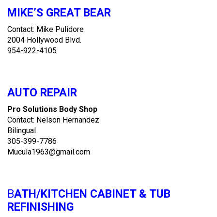
MIKE’S GREAT BEAR
Contact: Mike Pulidore
2004 Hollywood Blvd.
954-922-4105
AUTO REPAIR
Pro Solutions Body Shop
Contact: Nelson Hernandez
Bilingual
305-399-7786
Mucula1963@gmail.com
B
ATH/KITCHEN CABINET & TUB
REFINISHING