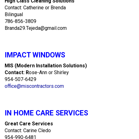
High Class Cleaning Solutions
Contact: Catherine or Brenda
Bilingual
786-856-3809
Branda29.Tejeda@gmail.com
IMPACT WINDOWS
MIS (Modern Installation Solutions)
Contact: R
ose-Ann or Shirley
954-507-6429
office@miscontractors.com
IN HOME CARE SERVICES
Great Care Services
Contact: Carine Cledo
954-990-6481