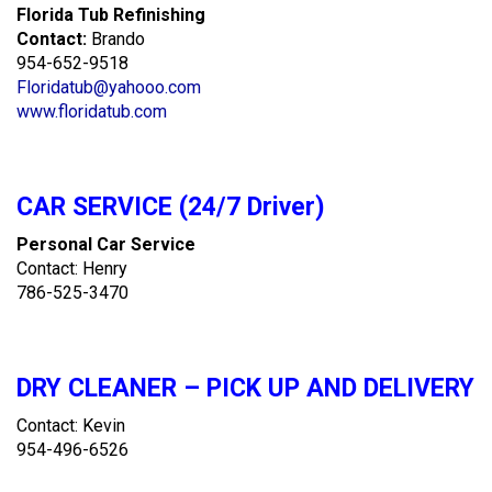
Florida Tub Refinishing
Contact:
Brando
954-652-9518
Floridatub@yahooo.com
www.floridatub.com
CAR SERVICE (24/7 Driver)
Personal Car Service
Contact: Henry
786-525-3470
DRY CLEANER – PICK UP AND DELIVERY
Contact: Kevin
954-496-6526