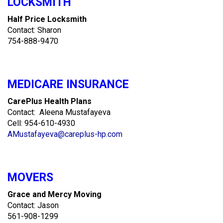
LOCKSMITH
Half Price Locksmith
Contact: Sharon
754-888-9470
MEDICARE INSURANCE
CarePlus Health Plans
Contact: Aleena Mustafayeva
Cell: 954-610-4930
AMustafayeva@careplus-hp.com
MOVERS
Grace and Mercy Moving
Contact: Jason
561-908-1299