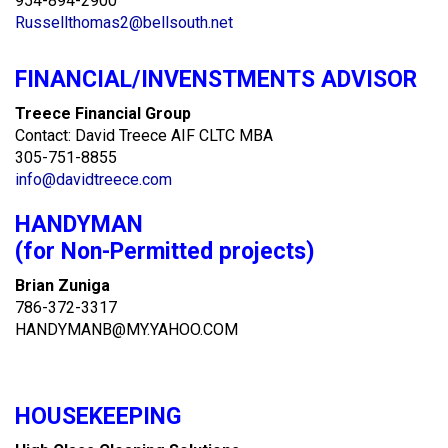
954-894-2900
Russellthomas2@bellsouth.net
FINANCIAL/INVENSTMENTS ADVISOR
Treece Financial Group
Contact: David Treece AIF CLTC MBA
305-751-8855
info@davidtreece.com
HANDYMAN
(for Non-Permitted projects)
Brian Zuniga
786-372-3317
HANDYMANB@MY.YAHOO.COM
HOUSEKEEPING