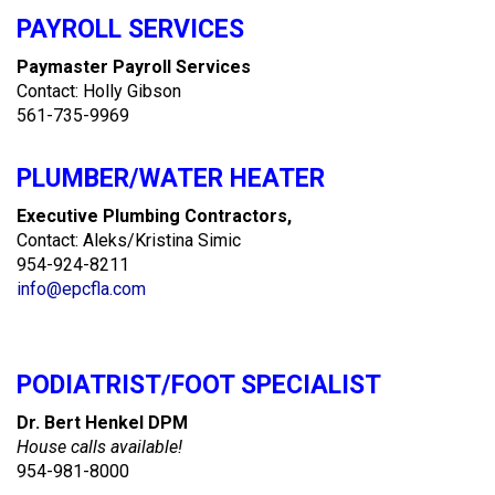
PAYROLL SERVICES
Paymaster Payroll Services
Contact: Holly Gibson
561-735-9969
PLUMBER/WATER HEATER
Executive Plumbing Contractors,
Contact: Aleks/Kristina Simic
954-924-8211
info@epcfla.com
PODIATRIST/FOOT SPECIALIST
Dr. Bert Henkel DPM
House calls available!
954-981-8000