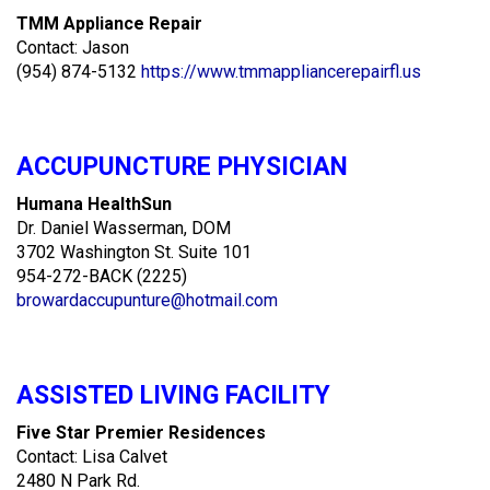
TMM Appliance Repair
Contact: Jason
(954) 874-5132
https://www.tmmappliancerepairfl.us
ACCUPUNCTURE PHYSICIAN
Humana HealthSun
Dr. Daniel Wasserman, DOM
3702 Washington St. Suite 101
954-272-BACK (2225)
browardaccupunture@hotmail.com
ASSISTED LIVING FACILITY
Five Star Premier Residences
Contact: Lisa Calvet
2480 N Park Rd.