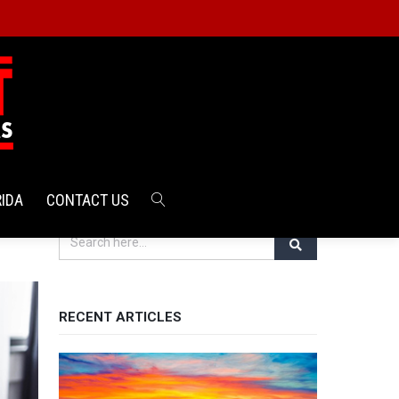
RIDA
CONTACT US
RECENT ARTICLES