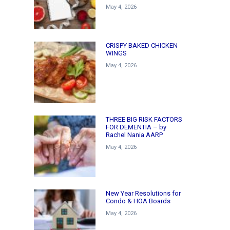
May 4, 2026
CRISPY BAKED CHICKEN
WINGS
May 4, 2026
THREE BIG RISK FACTORS
FOR DEMENTIA – by
Rachel Nania AARP
May 4, 2026
New Year Resolutions for
Condo & HOA Boards
May 4, 2026