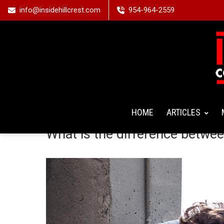
info@insidehillcrest.com
954-964-2559
HOME
ARTICLES
What is the difference betwe