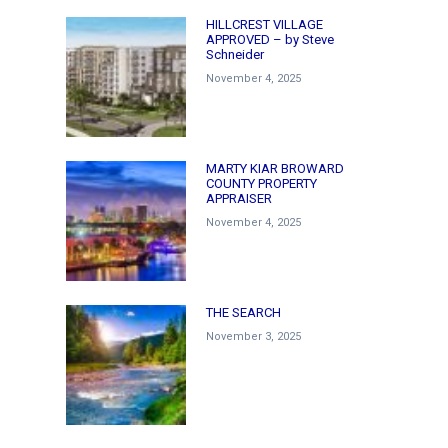
HILLCREST VILLAGE
APPROVED – by Steve
Schneider
November 4, 2025
MARTY KIAR BROWARD
COUNTY PROPERTY
APPRAISER
November 4, 2025
THE SEARCH
November 3, 2025