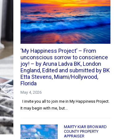
‘My Happiness Project’ – From
unconscious sorrow to conscience
joy! – by Aruna Ladva BK, London
England, Edited and submitted by BK
Etta Stevens, Miami/Hollywood,
Florida
May 4, 2026
I invite you all to join me in My Happiness Project.
It may begin with me, but...
MARTY KIAR BROWARD
COUNTY PROPERTY
APPRAISER