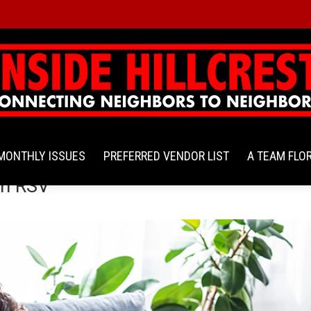
MONTHLY ISSUES
PREFERRED VENDOR LIST
A TEAM FLO
en RSV