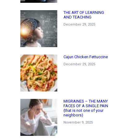
THE ART OF LEARNING
AND TEACHING
December 29, 2025
Cajun Chicken Fettuccine
December 29, 2025
MIGRAINES – THE MANY
FACES OF A SINGLE PAIN
(that is not one of your
neighbors)
November 9, 2025