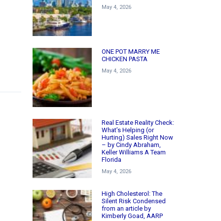
May 4, 2026
ONE POT MARRY ME
CHICKEN PASTA
May 4, 2026
Real Estate Reality Check:
What’s Helping (or
Hurting) Sales Right Now
– by Cindy Abraham,
Keller Williams A Team
Florida
May 4, 2026
High Cholesterol: The
Silent Risk Condensed
from an article by
Kimberly Goad, AARP