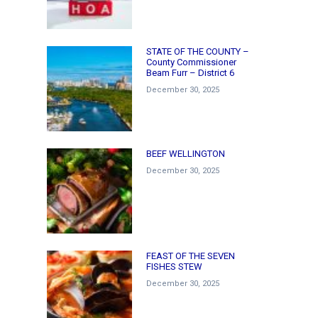
STATE OF THE COUNTY –
County Commissioner
Beam Furr – District 6
December 30, 2025
BEEF WELLINGTON
December 30, 2025
FEAST OF THE SEVEN
FISHES STEW
December 30, 2025