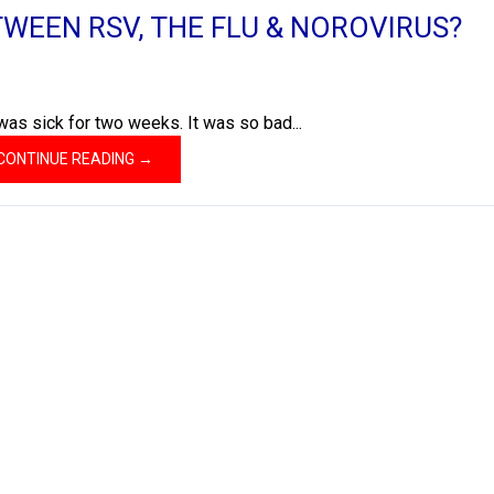
TWEEN RSV, THE FLU & NOROVIRUS?
was sick for two weeks. It was so bad...
CONTINUE READING →