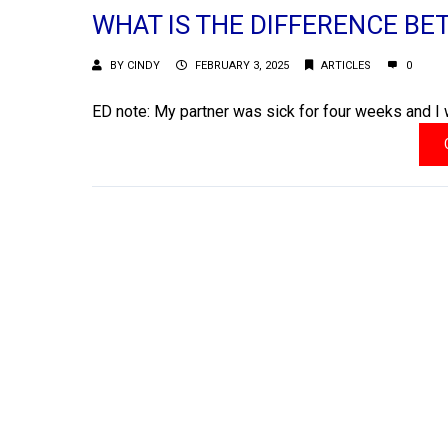
WHAT IS THE DIFFERENCE BE
BY
CINDY
FEBRUARY 3, 2025
ARTICLES
0
ED note: My partner was sick for four weeks and I 