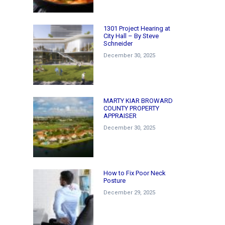
1301 Project Hearing at
City Hall – By Steve
Schneider
December 30, 2025
MARTY KIAR BROWARD
COUNTY PROPERTY
APPRAISER
December 30, 2025
How to Fix Poor Neck
Posture
December 29, 2025