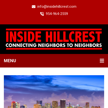
info@insidehillcrest.com
954-964-2559
MENU