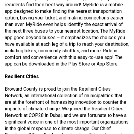
residents find their best way around! MyRide is a mobile
app designed to make finding the nearest transportation
option, buying your ticket, and making connections easier
than ever. MyRide even helps identify the exact arrival of
the next three buses to your nearest location. The MyRide
app goes beyond buses – it emphasizes the choices you
have available at each leg of a trip to reach your destination,
including bikes, community shuttles, and more. Ride in
comfort and convenience with this easy-to-use app! The
app can be downloaded in the Play Store or App Store.
Resilient Cities
Broward County is proud to join the Resilient Cities
Network, an international collection of municipalities that
are at the forefront of harnessing innovation to counter the
impacts of climate change. We joined the Resilient Cities
Network at COP28 in Dubai, and we are fortunate to have a
significant voice in one of the most important organizations
in the global response to climate change. Our Chief