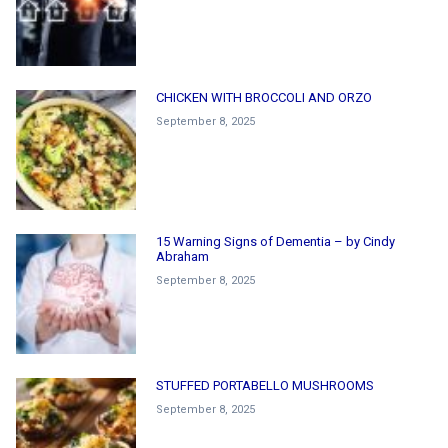
CHICKEN WITH BROCCOLI AND ORZO
September 8, 2025
15 Warning Signs of Dementia – by Cindy
Abraham
September 8, 2025
STUFFED PORTABELLO MUSHROOMS
September 8, 2025