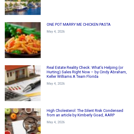
ONE POT MARRY ME CHICKEN PASTA
May 4, 2026
Real Estate Reality Check: What’s Helping (or
Hurting) Sales Right Now – by Cindy Abraham,
Keller Williams A Team Florida
May 4, 2026
High Cholesterol: The Silent Risk Condensed
from an article by Kimberly Goad, AARP
May 4, 2026