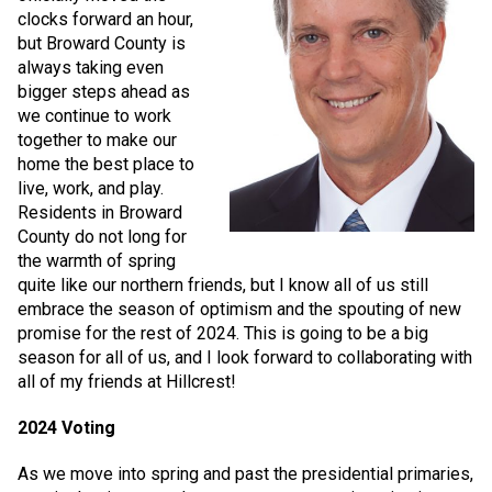
clocks forward an hour,
but Broward County is
always taking even
bigger steps ahead as
we continue to work
together to make our
home the best place to
live, work, and play.
Residents in Broward
County do not long for
the warmth of spring
quite like our northern friends, but I know all of us still
embrace the season of optimism and the spouting of new
promise for the rest of 2024. This is going to be a big
season for all of us, and I look forward to collaborating with
all of my friends at Hillcrest!
2024 Voting
As we move into spring and past the presidential primaries,