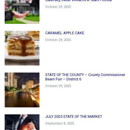
October 29, 2025
CARAMEL APPLE CAKE
October 29, 2025
STATE OF THE COUNTY – County Commissioner
Beam Furr – District 6
October 29, 2025
JULY 2025 STATE OF THE MARKET
September 8, 2025