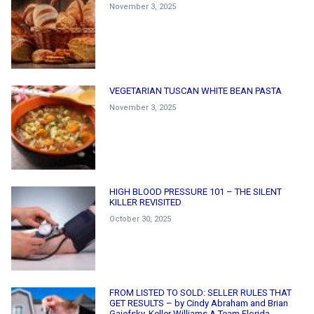
November 3, 2025
VEGETARIAN TUSCAN WHITE BEAN PASTA
November 3, 2025
HIGH BLOOD PRESSURE 101 – THE SILENT
KILLER REVISITED
October 30, 2025
FROM LISTED TO SOLD: SELLER RULES THAT
GET RESULTS – by Cindy Abraham and Brian
Gaiefsky, Keller Williams A Team Florida