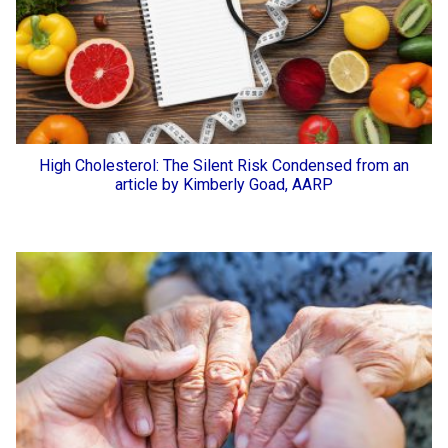
High Cholesterol: The Silent Risk Condensed from an
article by Kimberly Goad, AARP