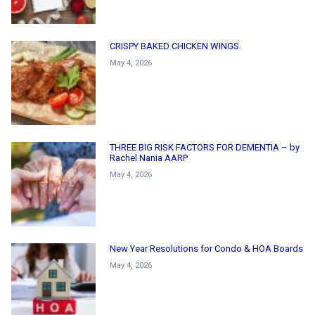
CRISPY BAKED CHICKEN WINGS
May 4, 2026
THREE BIG RISK FACTORS FOR DEMENTIA – by
Rachel Nania AARP
May 4, 2026
New Year Resolutions for Condo & HOA Boards
May 4, 2026