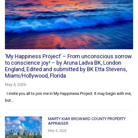
‘My Happiness Project’ – From unconscious sorrow
to conscience joy! – by Aruna Ladva BK, London
England, Edited and submitted by BK Etta Stevens,
Miami/Hollywood, Florida
May 4, 2026
I invite you all to join me in My Happiness Project. It may begin with me,
but...
MARTY KIAR BROWARD COUNTY PROPERTY
APPRAISER
May 4, 2026