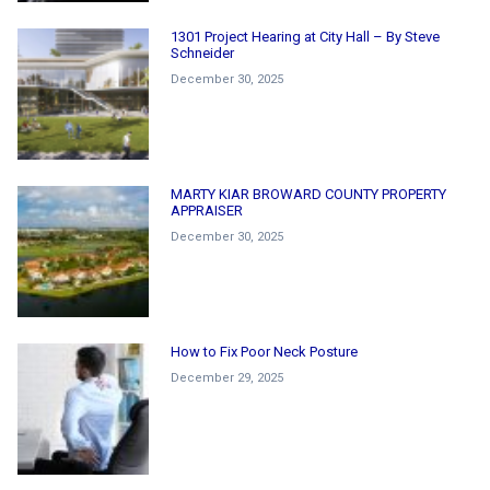
1301 Project Hearing at City Hall – By Steve
Schneider
December 30, 2025
MARTY KIAR BROWARD COUNTY PROPERTY
APPRAISER
December 30, 2025
How to Fix Poor Neck Posture
December 29, 2025