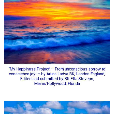
‘My Happiness Project’ – From unconscious sorrow to
conscience joy! – by Aruna Ladva BK, London England,
Edited and submitted by BK Etta Stevens,
Miami/Hollywood, Florida