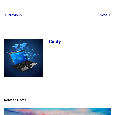
Previous
Next
Cindy
Related Posts