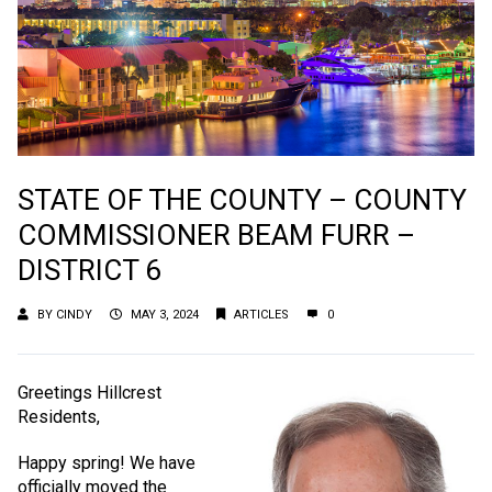
STATE OF THE COUNTY – COUNTY
COMMISSIONER BEAM FURR –
DISTRICT 6
BY
CINDY
MAY 3, 2024
ARTICLES
0
Greetings Hillcrest
Residents,
Happy spring! We have
officially moved the