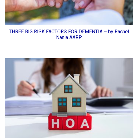
THREE BIG RISK FACTORS FOR DEMENTIA – by Rachel
Nania AARP