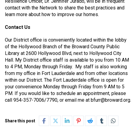
Resilience Officer, Dr. Jennifer Jurado, will be in frequent
contact with the Network to share the best practices and
learn more about how to improve our homes.
Contact Us
Our District office is conveniently located within the lobby
of the Hollywood Branch of the Broward County Public
Library at 2600 Hollywood Blvd, next to Hollywood City
Hall. My District office staff is available to you from 10 AM
to 4 PM, Monday through Friday.
My staff is also working
from my office in Fort Lauderdale and from other locations
within our District. The Fort Lauderdale office is open for
your convenience Monday through Friday from 9 AM to 5
PM. If you would like to schedule an appointment, please
call 954-357-7006/7790, or email me at bfurr@broward.org.
Share this post