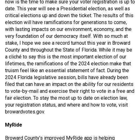
now is the time to make sure your voter registration is up to
date. This year will see a Presidential election, as well as
critical elections up and down the ticket. The results of this
election will have ramifications for generations to come,
with lasting impacts on our environment, economy, and the
very foundation of our democracy itself. With so much at
stake, I hope we see a record turnout this year in Broward
County and throughout the State of Florida. While it may be
a cliché to say this is the most important election of our
lifetimes, the ramifications of the 2024 election make that
truism feel like an essential statement of fact. During the
2024 Florida legislative session, bills have already been
filed that can have an impact on the ability for our residents
to vote-by-mail and exercise their right to vote in a free and
fair election. To stay the most up to date on election law,
your registration status, and where and how to vote, visit
browardvotes.gov.
MyRide
Broward County’s improved MyRide app is helping