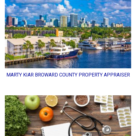
MARTY KIAR BROWARD COUNTY PROPERTY APPRAISER