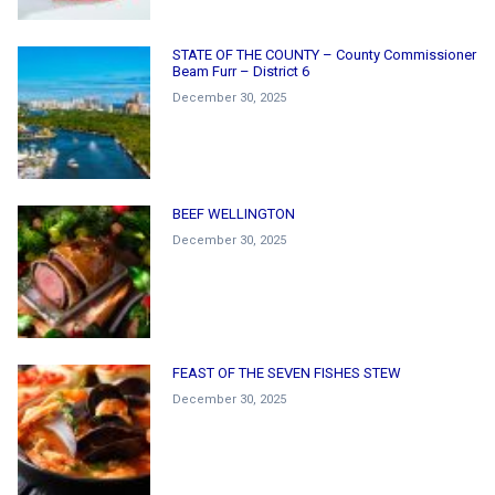
STATE OF THE COUNTY – County Commissioner
Beam Furr – District 6
December 30, 2025
BEEF WELLINGTON
December 30, 2025
FEAST OF THE SEVEN FISHES STEW
December 30, 2025