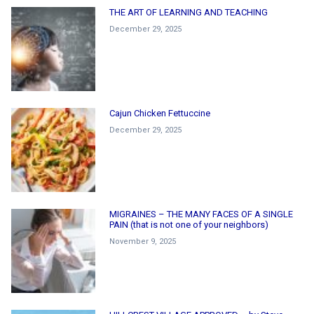
THE ART OF LEARNING AND TEACHING
December 29, 2025
Cajun Chicken Fettuccine
December 29, 2025
MIGRAINES – THE MANY FACES OF A SINGLE
PAIN (that is not one of your neighbors)
November 9, 2025