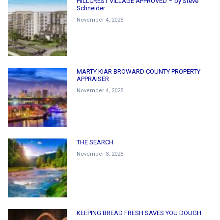
HILLCREST VILLAGE APPROVED – by Steve
Schneider
November 4, 2025
MARTY KIAR BROWARD COUNTY PROPERTY
APPRAISER
November 4, 2025
THE SEARCH
November 3, 2025
KEEPING BREAD FRESH SAVES YOU DOUGH