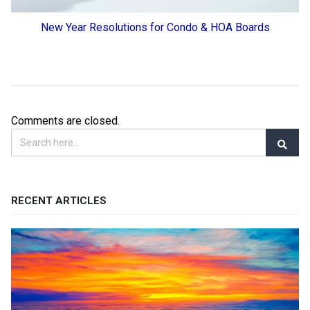
New Year Resolutions for Condo & HOA Boards
Comments are closed.
RECENT ARTICLES