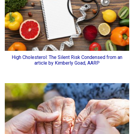
High Cholesterol: The Silent Risk Condensed from an
article by Kimberly Goad, AARP