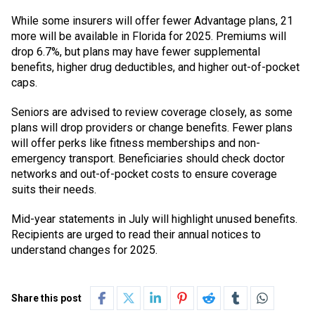
While some insurers will offer fewer Advantage plans, 21
more will be available in Florida for 2025. Premiums will
drop 6.7%, but plans may have fewer supplemental
benefits, higher drug deductibles, and higher out-of-pocket
caps.
Seniors are advised to review coverage closely, as some
plans will drop providers or change benefits. Fewer plans
will offer perks like fitness memberships and non-
emergency transport. Beneficiaries should check doctor
networks and out-of-pocket costs to ensure coverage
suits their needs.
Mid-year statements in July will highlight unused benefits.
Recipients are urged to read their annual notices to
understand changes for 2025.
Share this post