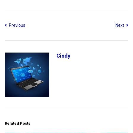
Previous
Next
Cindy
Related Posts