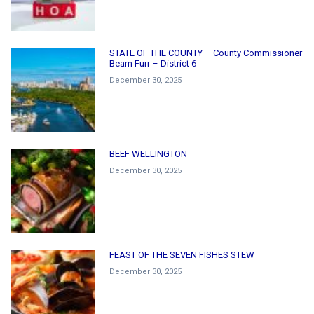
STATE OF THE COUNTY – County Commissioner
Beam Furr – District 6
December 30, 2025
BEEF WELLINGTON
December 30, 2025
FEAST OF THE SEVEN FISHES STEW
December 30, 2025