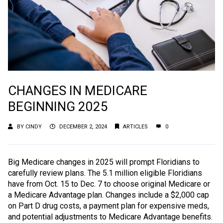
CHANGES IN MEDICARE
BEGINNING 2025
BY
CINDY
DECEMBER 2, 2024
ARTICLES
0
Big Medicare changes in 2025 will prompt Floridians to
carefully review plans. The 5.1 million eligible Floridians
have from Oct. 15 to Dec. 7 to choose original Medicare or
a Medicare Advantage plan. Changes include a $2,000 cap
on Part D drug costs, a payment plan for expensive meds,
and potential adjustments to Medicare Advantage benefits.