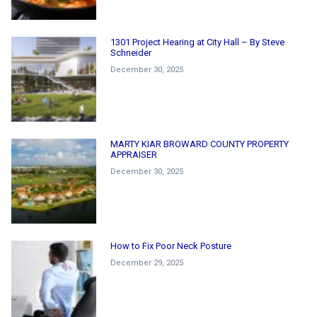
1301 Project Hearing at City Hall – By Steve
Schneider
December 30, 2025
MARTY KIAR BROWARD COUNTY PROPERTY
APPRAISER
December 30, 2025
How to Fix Poor Neck Posture
December 29, 2025