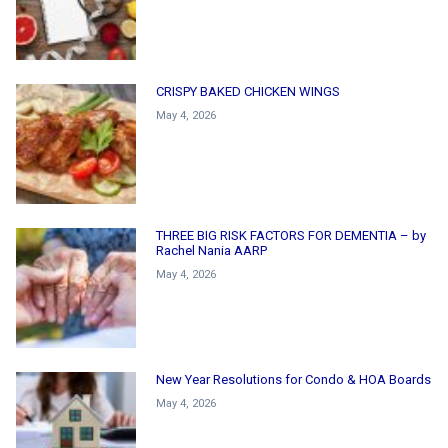
CRISPY BAKED CHICKEN WINGS
May 4, 2026
THREE BIG RISK FACTORS FOR DEMENTIA – by
Rachel Nania AARP
May 4, 2026
New Year Resolutions for Condo & HOA Boards
May 4, 2026