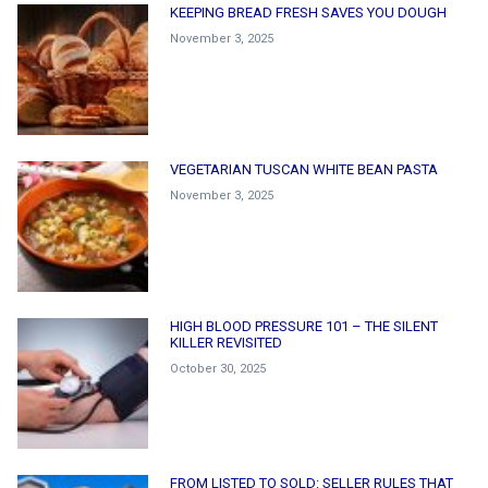
KEEPING BREAD FRESH SAVES YOU DOUGH
November 3, 2025
VEGETARIAN TUSCAN WHITE BEAN PASTA
November 3, 2025
HIGH BLOOD PRESSURE 101 – THE SILENT
KILLER REVISITED
October 30, 2025
FROM LISTED TO SOLD: SELLER RULES THAT