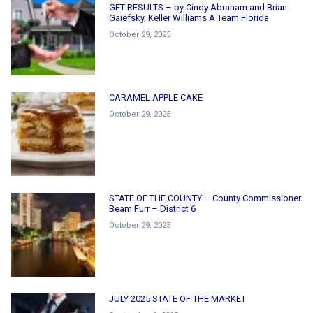
GET RESULTS – by Cindy Abraham and Brian
Gaiefsky, Keller Williams A Team Florida
October 29, 2025
CARAMEL APPLE CAKE
October 29, 2025
STATE OF THE COUNTY – County Commissioner
Beam Furr – District 6
October 29, 2025
JULY 2025 STATE OF THE MARKET