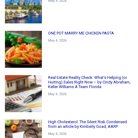
May 4, 2026
ONE POT MARRY ME CHICKEN PASTA
May 4, 2026
Real Estate Reality Check: What’s Helping (or
Hurting) Sales Right Now – by Cindy Abraham,
Keller Williams A Team Florida
May 4, 2026
High Cholesterol: The Silent Risk Condensed
from an article by Kimberly Goad, AARP
May 4, 2026