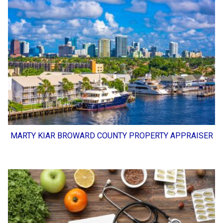
MARTY KIAR BROWARD COUNTY PROPERTY APPRAISER