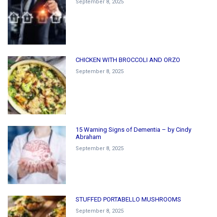
September 8, 2025
CHICKEN WITH BROCCOLI AND ORZO
September 8, 2025
15 Warning Signs of Dementia – by Cindy
Abraham
September 8, 2025
STUFFED PORTABELLO MUSHROOMS
September 8, 2025