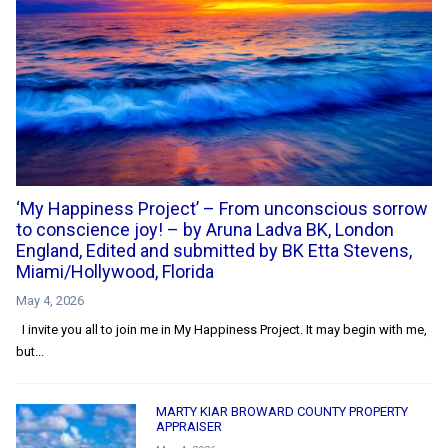
‘My Happiness Project’ – From unconscious sorrow
to conscience joy! – by Aruna Ladva BK, London
England, Edited and submitted by BK Etta Stevens,
Miami/Hollywood, Florida
May 4, 2026
I invite you all to join me in My Happiness Project. It may begin with me,
but...
MARTY KIAR BROWARD COUNTY PROPERTY
APPRAISER