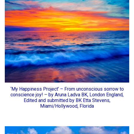
‘My Happiness Project’ – From unconscious sorrow to
conscience joy! – by Aruna Ladva BK, London England,
Edited and submitted by BK Etta Stevens,
Miami/Hollywood, Florida