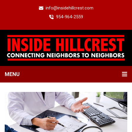
info@insidehillcrest.com
954-964-2559
MENU