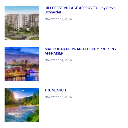
HILLCREST VILLAGE APPROVED – by Steve
Schneider
November 4, 2025
MARTY KIAR BROWARD COUNTY PROPERTY
APPRAISER
November 4, 2025
THE SEARCH
November 3, 2025