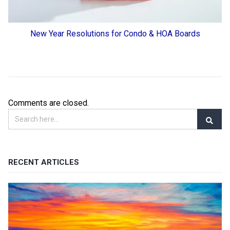
New Year Resolutions for Condo & HOA Boards
Comments are closed.
RECENT ARTICLES