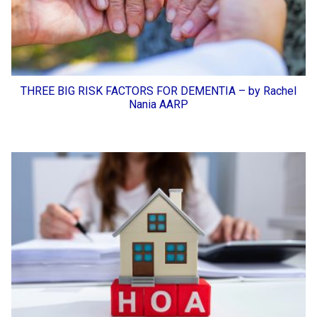
THREE BIG RISK FACTORS FOR DEMENTIA – by Rachel
Nania AARP