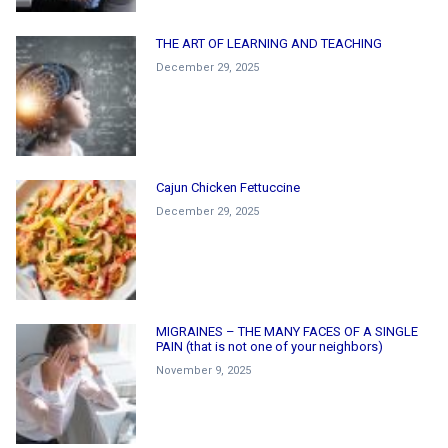
THE ART OF LEARNING AND TEACHING
December 29, 2025
Cajun Chicken Fettuccine
December 29, 2025
MIGRAINES – THE MANY FACES OF A SINGLE
PAIN (that is not one of your neighbors)
November 9, 2025