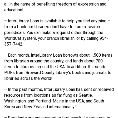
all in the name of benefiting freedom of expression and
education!
– InterLibrary Loan is available to help you find anything –
from a book our libraries don’t have to
rare research
periodicals. You can make a request either through the
WorldCat system, your branch librarian, or by calling 954-
357-7442.
– Each month, InterLibrary Loan borrows about 1,500 items
from libraries around the country, and lends about 700
items to libraries around the USA. In addition, ILL sends
PDFs from Broward County Library’s books and journals to
libraries across the world!
– In the past months, InterLibrary Loan has sent or received
resources from locations as far flung as Seattle,
Washington, and Portland, Maine in the USA, and South
Korea and New Zealand internationally!
– Residents are encouraged to first check if a resource is