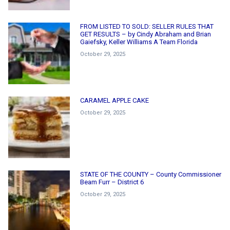
FROM LISTED TO SOLD: SELLER RULES THAT
GET RESULTS – by Cindy Abraham and Brian
Gaiefsky, Keller Williams A Team Florida
October 29, 2025
CARAMEL APPLE CAKE
October 29, 2025
STATE OF THE COUNTY – County Commissioner
Beam Furr – District 6
October 29, 2025