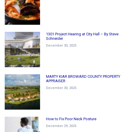
1301 Project Hearing at City Hall – By Steve
Schneider
December 30, 2025
MARTY KIAR BROWARD COUNTY PROPERTY
APPRAISER
December 30, 2025
How to Fix Poor Neck Posture
December 29, 2025