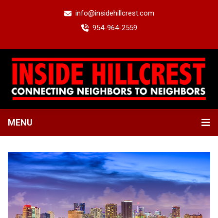
info@insidehillcrest.com
954-964-2559
MENU