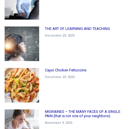
THE ART OF LEARNING AND TEACHING
December 29, 2025
Cajun Chicken Fettuccine
December 29, 2025
MIGRAINES – THE MANY FACES OF A SINGLE
PAIN (that is not one of your neighbors)
November 9, 2025