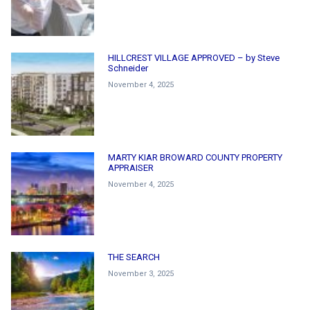
HILLCREST VILLAGE APPROVED – by Steve
Schneider
November 4, 2025
MARTY KIAR BROWARD COUNTY PROPERTY
APPRAISER
November 4, 2025
THE SEARCH
November 3, 2025