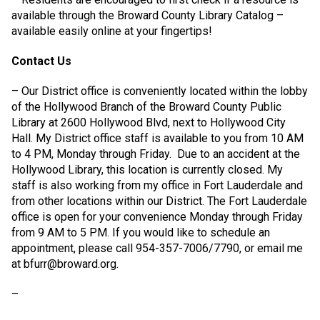
available through the Broward County Library Catalog –
available easily online at your fingertips!
Contact Us
– Our District office is conveniently located within the lobby
of the Hollywood Branch of the Broward County Public
Library at 2600 Hollywood Blvd, next to Hollywood City
Hall. My District office staff is available to you from 10 AM
to 4 PM, Monday through Friday.
Due to an accident at the
Hollywood Library, this location is currently closed. My
staff is also working from my office in Fort Lauderdale and
from other locations within our District. The Fort Lauderdale
office is open for your convenience Monday through Friday
from 9 AM to 5 PM. If you would like to schedule an
appointment, please call 954-357-7006/7790, or email me
at bfurr@broward.org.
–