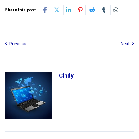
Share this post
Previous
Next
Cindy