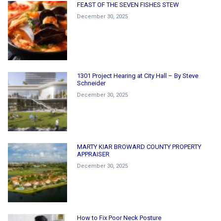
FEAST OF THE SEVEN FISHES STEW
December 30, 2025
1301 Project Hearing at City Hall – By Steve
Schneider
December 30, 2025
MARTY KIAR BROWARD COUNTY PROPERTY
APPRAISER
December 30, 2025
How to Fix Poor Neck Posture