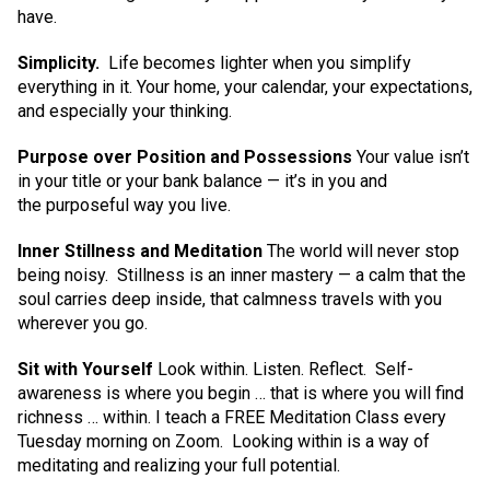
have.
Simplicity.
Life becomes lighter when you simplify
everything in it. Your home, your calendar, your expectations,
and especially your thinking.
Purpose over Position and Possessions
Your value isn’t
in your title or your bank balance — it’s in you and
the purposeful way you live.
Inner Stillness and Meditation
The world will never stop
being noisy. Stillness is an inner mastery — a calm that the
soul carries deep inside, that calmness travels with you
wherever you go.
Sit with Yourself
Look within. Listen. Reflect. Self-
awareness is where you begin … that is where you will find
richness … within. I teach a FREE Meditation Class every
Tuesday morning on Zoom. Looking within is a way of
meditating and realizing your full potential.