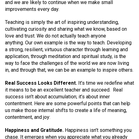
and we are likely to continue when we make small
improvements every day.
Teaching is simply the art of inspiring understanding,
cultivating curiosity and sharing what we know, based on
love and trust. We do not actually teach anyone
anything. Our own example is the way to teach. Developing
a strong, resilient, virtuous character through learning and
application, through meditation and spiritual study, is the
way to face the challenges of the world we are now living
in, and through that, we can be an example to inspire others.
Real Success Looks Different.
It’s time we redefine what
it means to be an excellent teacher and succeed. Real
success isn’t about accumulation; it’s about inner
contentment. Here are some powerful points that can help
us make those internal shifts to create a life of meaning,
contentment, and joy:
Happiness and Gratitude.
Happiness isn’t something you
chase. It emerges when you appreciate what you already