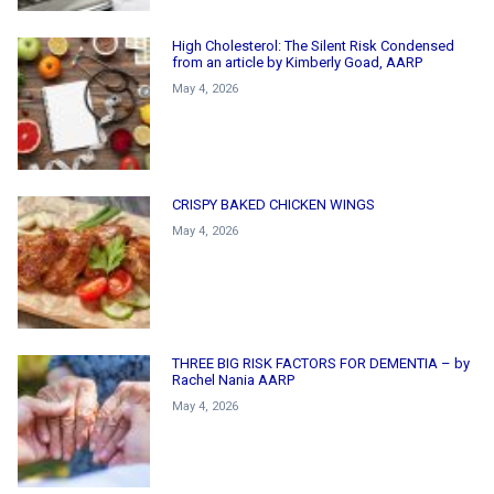
High Cholesterol: The Silent Risk Condensed
from an article by Kimberly Goad, AARP
May 4, 2026
CRISPY BAKED CHICKEN WINGS
May 4, 2026
THREE BIG RISK FACTORS FOR DEMENTIA – by
Rachel Nania AARP
May 4, 2026