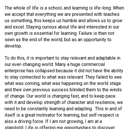
The whole of life is a school, and learning is life-long. When
we accept that everything we are presented with teaches
us something, this keeps us humble and allows us to grow
and excel. Staying curious about life and interested in our
own growth is essential for learning. Failure is then not
seen as the end of the world, but as an opportunity to
develop.
To do this, it is important to stay relevant and adaptable in
our ever-changing world. Many a huge commercial
enterprise has collapsed because it did not have the ability
to stay connected to what was relevant. They failed to see
what was coming, what was happening on the world stage
and their own previous success blinded them to the winds
of change. Our world is changing fast, and to keep pace
with it and develop strength of character and resilience, we
need to be constantly learning and adapting. This in and of
itself is a great motivator for learning, but self-respect is
also a driving force. If I am not growing, I am at a
standstill. Life is offering me opportunities to discover