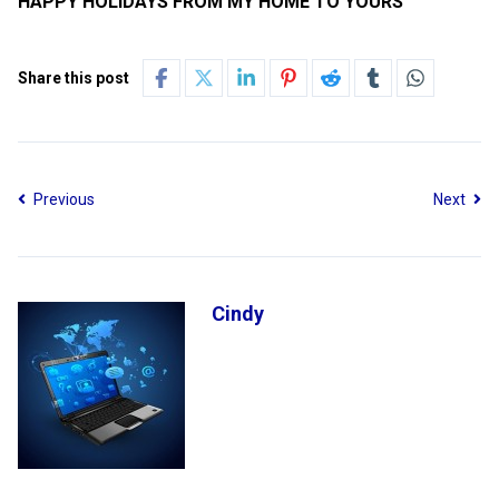
HAPPY HOLIDAYS FROM MY HOME TO YOURS
Share this post
Previous
Next
Cindy