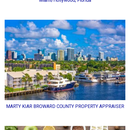
Miami/Hollywood, Florida
MARTY KIAR BROWARD COUNTY PROPERTY APPRAISER