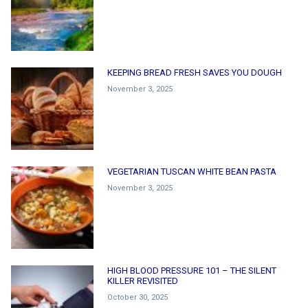
KEEPING BREAD FRESH SAVES YOU DOUGH
November 3, 2025
VEGETARIAN TUSCAN WHITE BEAN PASTA
November 3, 2025
HIGH BLOOD PRESSURE 101 – THE SILENT
KILLER REVISITED
October 30, 2025