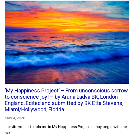
‘My Happiness Project’ – From unconscious sorrow
to conscience joy! – by Aruna Ladva BK, London
England, Edited and submitted by BK Etta Stevens,
Miami/Hollywood, Florida
May 4, 2026
I invite you all to join me in My Happiness Project. It may begin with me,
but...