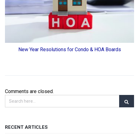
New Year Resolutions for Condo & HOA Boards
Comments are closed.
RECENT ARTICLES