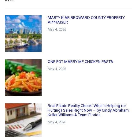
MARTY KIAR BROWARD COUNTY PROPERTY
APPRAISER
May 4, 2026
ONE POT MARRY ME CHICKEN PASTA
May 4, 2026
Real Estate Reality Check: What’s Helping (or
Hurting) Sales Right Now – by Cindy Abraham,
Keller Williams A Team Florida
May 4, 2026