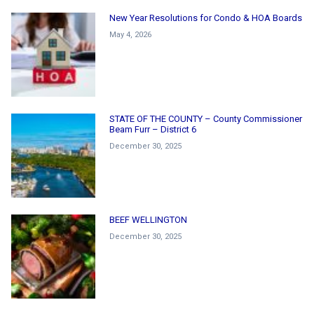
New Year Resolutions for Condo & HOA Boards
May 4, 2026
STATE OF THE COUNTY – County Commissioner
Beam Furr – District 6
December 30, 2025
BEEF WELLINGTON
December 30, 2025