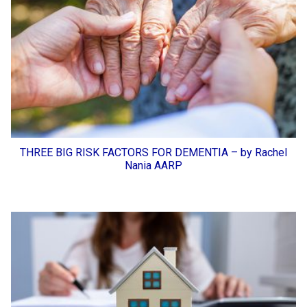
THREE BIG RISK FACTORS FOR DEMENTIA – by Rachel
Nania AARP