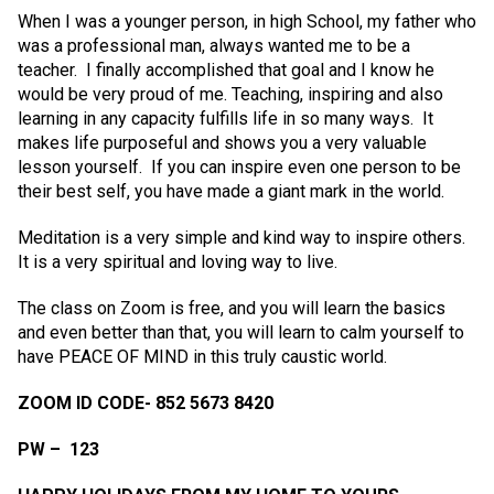
When I was a younger person, in high School, my father who
was a professional man, always wanted me to be a
teacher. I finally accomplished that goal and I know he
would be very proud of me. Teaching, inspiring and also
learning in any capacity fulfills life in so many ways. It
makes life purposeful and shows you a very valuable
lesson yourself. If you can inspire even one person to be
their best self, you have made a giant mark in the world.
Meditation is a very simple and kind way to inspire others.
It is a very spiritual and loving way to live.
The class on Zoom is free, and you will learn the basics
and even better than that, you will learn to calm yourself to
have PEACE OF MIND in this truly caustic world.
ZOOM ID CODE- 852 5673 8420
PW – 123