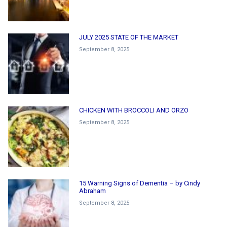
JULY 2025 STATE OF THE MARKET
September 8, 2025
CHICKEN WITH BROCCOLI AND ORZO
September 8, 2025
15 Warning Signs of Dementia – by Cindy
Abraham
September 8, 2025