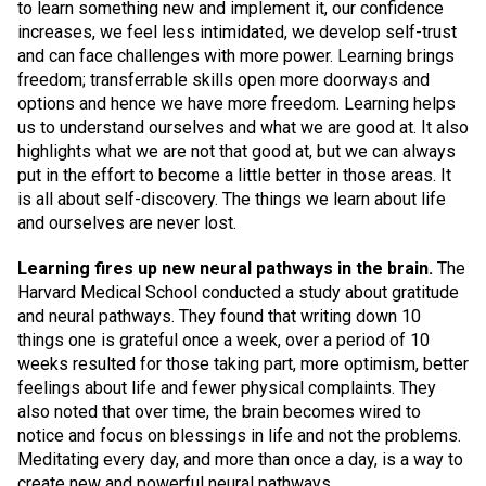
to learn something new and implement it, our confidence
increases, we feel less intimidated, we develop self-trust
and can face challenges with more power. Learning brings
freedom; transferrable skills open more doorways and
options and hence we have more freedom. Learning helps
us to understand ourselves and what we are good at. It also
highlights what we are not that good at, but we can always
put in the effort to become a little better in those areas. It
is all about self-discovery. The things we learn about life
and ourselves are never lost.
Learning fires up new neural pathways in the brain.
The
Harvard Medical School conducted a study about gratitude
and neural pathways. They found that writing down 10
things one is grateful once a week, over a period of 10
weeks resulted for those taking part, more optimism, better
feelings about life and fewer physical complaints. They
also noted that over time, the brain becomes wired to
notice and focus on blessings in life and not the problems.
Meditating every day, and more than once a day, is a way to
create new and powerful neural pathways.