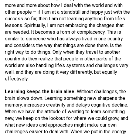
more and more about how I deal with the world and with
other people – if I am at a standstill and happy just with the
success so far, then I am not learning anything from life’s
lessons. Spiritually, I am not embracing the changes that
are needed. It becomes a form of complacency. This is
similar to someone who has always lived in one country
and considers the way that things are done there, is the
right way to do things. Only when they travel to another
country do they realize that people in other parts of the
world are also handling life’s systems and challenges very
well, and they are doing it very differently, but equally
effectively.
Learning keeps the brain alive.
Without challenges, the
brain slows down. Learning something new sharpens the
memory, increases creativity and delays cognitive decline.
When we have the attitude of wanting to learn something
new, we keep on the lookout for where we could grow, and
what new ideas and approaches might make our own
challenges easier to deal with. When we put in the energy