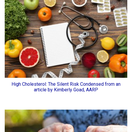
High Cholesterol: The Silent Risk Condensed from an
article by Kimberly Goad, AARP