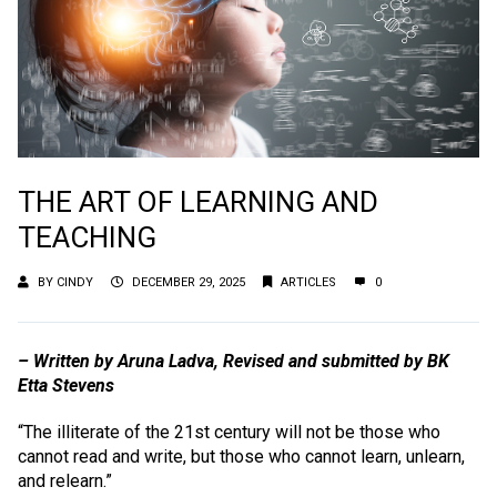
THE ART OF LEARNING AND
TEACHING
BY
CINDY
DECEMBER 29, 2025
ARTICLES
0
– Written by Aruna Ladva, Revised and submitted by BK
Etta Stevens
“The illiterate of the 21st century will not be those who
cannot read and write, but those who cannot learn, unlearn,
and relearn.”