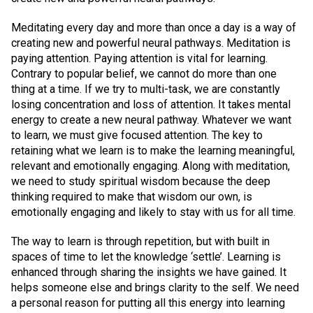
Meditating every day and more than once a day is a way of
creating new and powerful neural pathways. Meditation is
paying attention. Paying attention is vital for learning.
Contrary to popular belief, we cannot do more than one
thing at a time. If we try to multi-task, we are constantly
losing concentration and loss of attention. It takes mental
energy to create a new neural pathway. Whatever we want
to learn, we must give focused attention. The key to
retaining what we learn is to make the learning meaningful,
relevant and emotionally engaging. Along with meditation,
we need to study spiritual wisdom because the deep
thinking required to make that wisdom our own, is
emotionally engaging and likely to stay with us for all time.
The way to learn is through repetition, but with built in
spaces of time to let the knowledge ‘settle’. Learning is
enhanced through sharing the insights we have gained. It
helps someone else and brings clarity to the self. We need
a personal reason for putting all this energy into learning