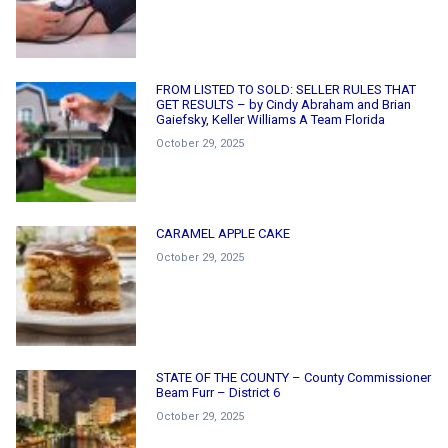
FROM LISTED TO SOLD: SELLER RULES THAT
GET RESULTS – by Cindy Abraham and Brian
Gaiefsky, Keller Williams A Team Florida
October 29, 2025
CARAMEL APPLE CAKE
October 29, 2025
STATE OF THE COUNTY – County Commissioner
Beam Furr – District 6
October 29, 2025