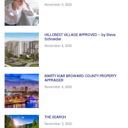
November 9, 2025
HILLCREST VILLAGE APPROVED – by Steve
Schneider
November 4, 2025
MARTY KIAR BROWARD COUNTY PROPERTY
APPRAISER
November 4, 2025
THE SEARCH
November 3, 2025