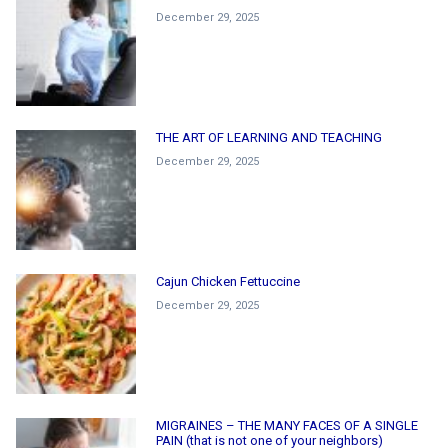
December 29, 2025
THE ART OF LEARNING AND TEACHING
December 29, 2025
Cajun Chicken Fettuccine
December 29, 2025
MIGRAINES – THE MANY FACES OF A SINGLE
PAIN (that is not one of your neighbors)