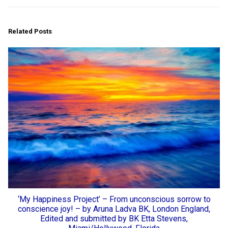
Related Posts
‘My Happiness Project’ – From unconscious sorrow to
conscience joy! – by Aruna Ladva BK, London England,
Edited and submitted by BK Etta Stevens,