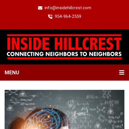
info@insidehillcrest.com
954-964-2559
MENU