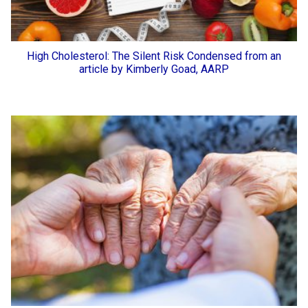
High Cholesterol: The Silent Risk Condensed from an
article by Kimberly Goad, AARP