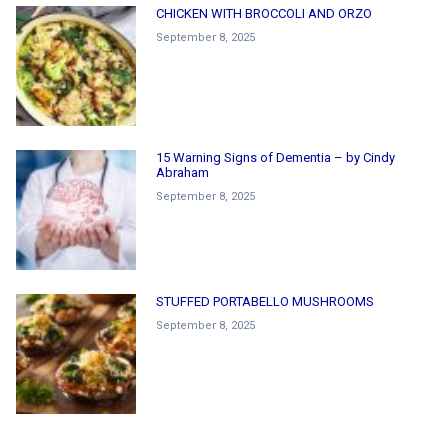
CHICKEN WITH BROCCOLI AND ORZO
September 8, 2025
15 Warning Signs of Dementia – by Cindy
Abraham
September 8, 2025
STUFFED PORTABELLO MUSHROOMS
September 8, 2025