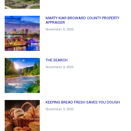
MARTY KIAR BROWARD COUNTY PROPERTY
APPRAISER
November 4, 2025
THE SEARCH
November 3, 2025
KEEPING BREAD FRESH SAVES YOU DOUGH
November 3, 2025