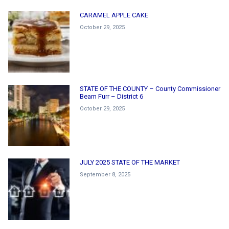
CARAMEL APPLE CAKE
October 29, 2025
STATE OF THE COUNTY – County Commissioner
Beam Furr – District 6
October 29, 2025
JULY 2025 STATE OF THE MARKET
September 8, 2025