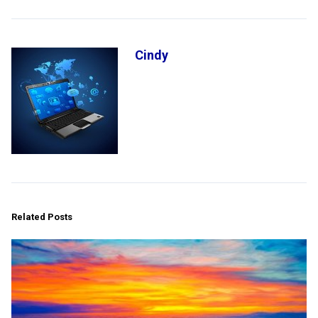
Cindy
Related Posts