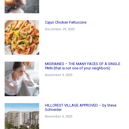
Cajun Chicken Fettuccine
December 29, 2025
MIGRAINES – THE MANY FACES OF A SINGLE
PAIN (that is not one of your neighbors)
November 9, 2025
HILLCREST VILLAGE APPROVED – by Steve
Schneider
November 4, 2025