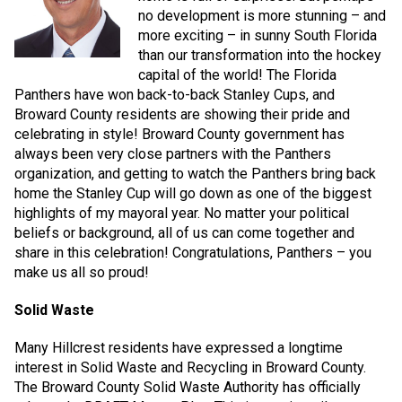
no development is more stunning – and
more exciting – in sunny South Florida
than our transformation into the hockey
capital of the world! The Florida
Panthers have won back-to-back Stanley Cups, and
Broward County residents are showing their pride and
celebrating in style! Broward County government has
always been very close partners with the Panthers
organization, and getting to watch the Panthers bring back
home the Stanley Cup will go down as one of the biggest
highlights of my mayoral year. No matter your political
beliefs or background, all of us can come together and
share in this celebration! Congratulations, Panthers – you
make us all so proud!
Solid Waste
Many Hillcrest residents have expressed a longtime
interest in Solid Waste and Recycling in Broward County.
The Broward County Solid Waste Authority has officially