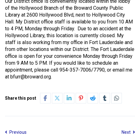
Our District office is conveniently located within the lobby
of the Hollywood Branch of the Broward County Public
Library at 2600 Hollywood Blvd, next to Hollywood City
Hall. My District office staff is available to you from 10 AM
to 4 PM, Monday through Friday.
Due to an accident at the
Hollywood Library, this location is currently closed. My
staff is also working from my office in Fort Lauderdale and
from other locations within our District. The Fort Lauderdale
office is open for your convenience Monday through Friday
from 9 AM to 5 PM. If you would like to schedule an
appointment, please call 954-357-7006/7790, or email me
at bfurr@broward.org.
Share this post
Previous
Next