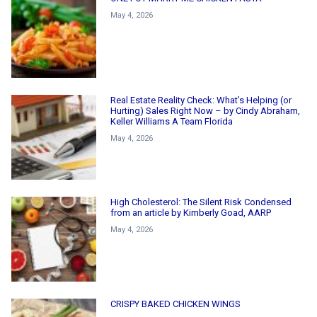
May 4, 2026
Real Estate Reality Check: What’s Helping (or
Hurting) Sales Right Now – by Cindy Abraham,
Keller Williams A Team Florida
May 4, 2026
High Cholesterol: The Silent Risk Condensed
from an article by Kimberly Goad, AARP
May 4, 2026
CRISPY BAKED CHICKEN WINGS