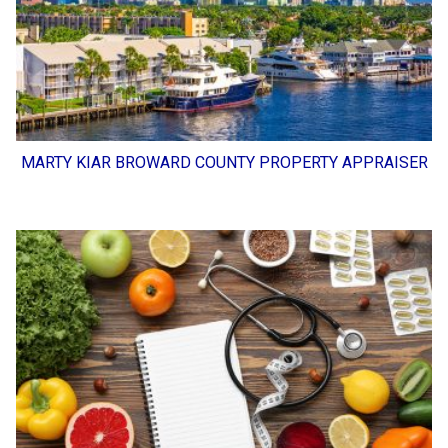
MARTY KIAR BROWARD COUNTY PROPERTY APPRAISER