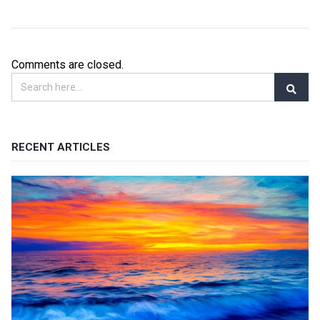
Comments are closed.
RECENT ARTICLES