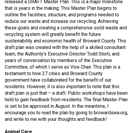
released a DRAFT Master Plan. This is a major milestone
that is years in the making. This Master Plan begins to
outline the facilities, structure, and programs needed to
reduce our waste and increase our recycling. Achieving
these goals and creating a comprehensive solid waste and
recycling system will greatly benefit the future
sustainability and economic health of Broward County. This
draft plan was created with the help of a skilled consultant
team, the Authority’s Executive Director Todd Storti, and
years of conversation by members of the Executive
Committee, of which I serve as Vice Chair. This plan is a
testament to how 27 cities and Broward County
government have collaborated for the benefit of our
residents. However, it is also important to note that this
draft plan is just that – a draft. Public workshops have been
held to gain feedback from residents. The final Master Plan
is set to be approved in August. In the meantime, I
encourage you to read the plan by going to browardswa.org,
and write to me with your thoughts and feedback!
Animal Care