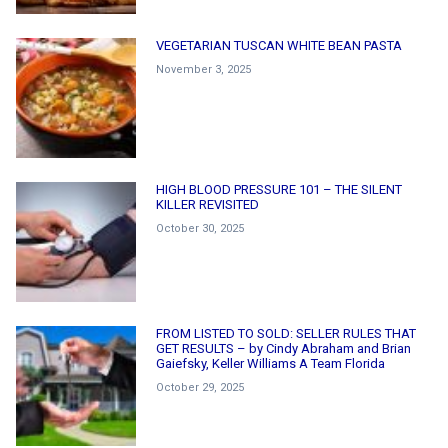
VEGETARIAN TUSCAN WHITE BEAN PASTA
November 3, 2025
HIGH BLOOD PRESSURE 101 – THE SILENT
KILLER REVISITED
October 30, 2025
FROM LISTED TO SOLD: SELLER RULES THAT
GET RESULTS – by Cindy Abraham and Brian
Gaiefsky, Keller Williams A Team Florida
October 29, 2025