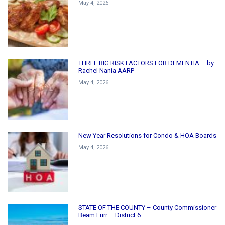
May 4, 2026
THREE BIG RISK FACTORS FOR DEMENTIA – by
Rachel Nania AARP
May 4, 2026
New Year Resolutions for Condo & HOA Boards
May 4, 2026
STATE OF THE COUNTY – County Commissioner
Beam Furr – District 6