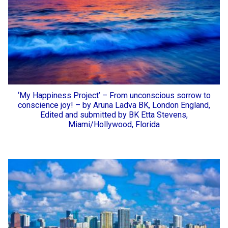
‘My Happiness Project’ – From unconscious sorrow to
conscience joy! – by Aruna Ladva BK, London England,
Edited and submitted by BK Etta Stevens,
Miami/Hollywood, Florida