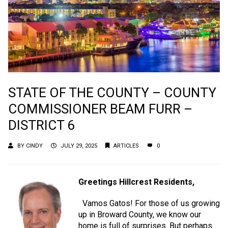
STATE OF THE COUNTY – COUNTY
COMMISSIONER BEAM FURR –
DISTRICT 6
BY
CINDY
JULY 29, 2025
ARTICLES
0
Greetings Hillcrest Residents,
Vamos Gatos! For those of us growing
up in Broward County, we know our
home is full of surprises. But perhaps