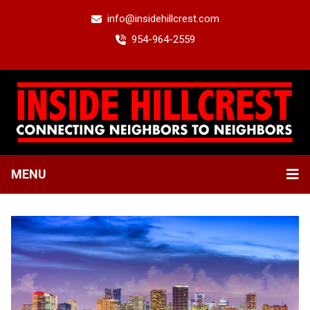
info@insidehillcrest.com
954-964-2559
MENU