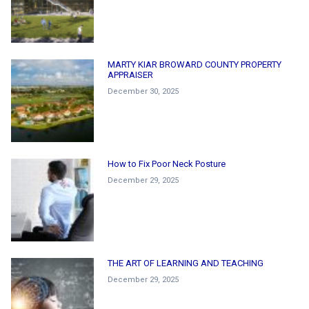
MARTY KIAR BROWARD COUNTY PROPERTY
APPRAISER
December 30, 2025
How to Fix Poor Neck Posture
December 29, 2025
THE ART OF LEARNING AND TEACHING
December 29, 2025