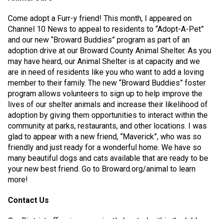
Come adopt a Furr-y friend! This month, I appeared on
Channel 10 News to appeal to residents to “Adopt-A-Pet”
and our new “Broward Buddies” program as part of an
adoption drive at our Broward County Animal Shelter. As you
may have heard, our Animal Shelter is at capacity and we
are in need of residents like you who want to add a loving
member to their family. The new “Broward Buddies” foster
program allows volunteers to sign up to help improve the
lives of our shelter animals and increase their likelihood of
adoption by giving them opportunities to interact within the
community at parks, restaurants, and other locations. I was
glad to appear with a new friend, “Maverick”, who was so
friendly and just ready for a wonderful home. We have so
many beautiful dogs and cats available that are ready to be
your new best friend. Go to Broward.org/animal to learn
more!
Contact Us