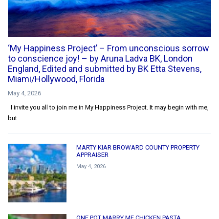
‘My Happiness Project’ – From unconscious sorrow
to conscience joy! – by Aruna Ladva BK, London
England, Edited and submitted by BK Etta Stevens,
Miami/Hollywood, Florida
May 4, 2026
I invite you all to join me in My Happiness Project. It may begin with me,
but...
MARTY KIAR BROWARD COUNTY PROPERTY
APPRAISER
May 4, 2026
ONE POT MARRY ME CHICKEN PASTA