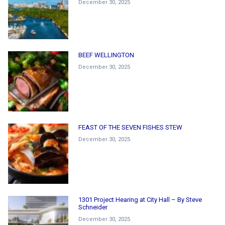
December 30, 2025
BEEF WELLINGTON
December 30, 2025
FEAST OF THE SEVEN FISHES STEW
December 30, 2025
1301 Project Hearing at City Hall – By Steve
Schneider
December 30, 2025