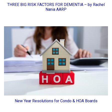
THREE BIG RISK FACTORS FOR DEMENTIA – by Rachel
Nania AARP
New Year Resolutions for Condo & HOA Boards