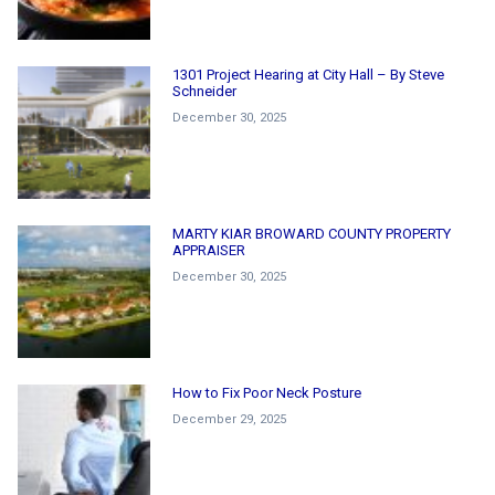
1301 Project Hearing at City Hall – By Steve
Schneider
December 30, 2025
MARTY KIAR BROWARD COUNTY PROPERTY
APPRAISER
December 30, 2025
How to Fix Poor Neck Posture
December 29, 2025