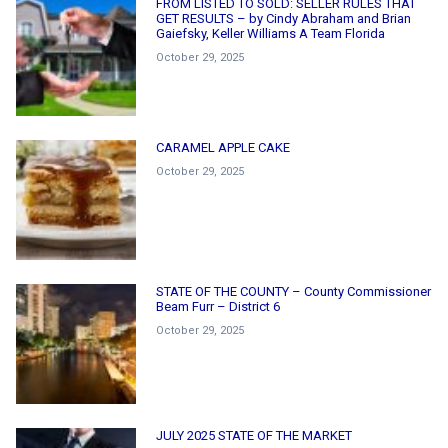
FROM LISTED TO SOLD: SELLER RULES THAT
GET RESULTS – by Cindy Abraham and Brian
Gaiefsky, Keller Williams A Team Florida
October 29, 2025
CARAMEL APPLE CAKE
October 29, 2025
STATE OF THE COUNTY – County Commissioner
Beam Furr – District 6
October 29, 2025
JULY 2025 STATE OF THE MARKET