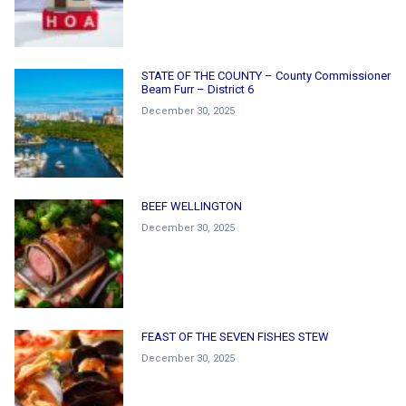
STATE OF THE COUNTY – County Commissioner
Beam Furr – District 6
December 30, 2025
BEEF WELLINGTON
December 30, 2025
FEAST OF THE SEVEN FISHES STEW
December 30, 2025