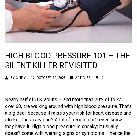
HIGH BLOOD PRESSURE 101 – THE
SILENT KILLER REVISITED
BY
CINDY
OCTOBER 30, 2025
ARTICLES
0
Nearly half of U.S. adults — and more than 70% of folks
over 60, are walking around with high blood pressure. That’s
a big deal, because it raises your risk for heart disease and
stroke. The scary part? A lot of people don’t even know
they have it. High blood pressure is sneaky; it usually
doesn’t come with warning signs or symptoms – hence the