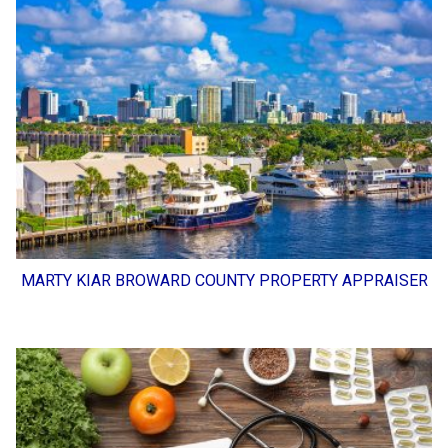
MARTY KIAR BROWARD COUNTY PROPERTY APPRAISER