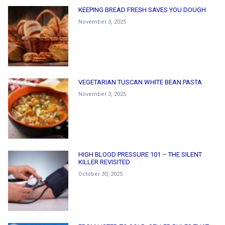
KEEPING BREAD FRESH SAVES YOU DOUGH
November 3, 2025
VEGETARIAN TUSCAN WHITE BEAN PASTA
November 3, 2025
HIGH BLOOD PRESSURE 101 – THE SILENT
KILLER REVISITED
October 30, 2025