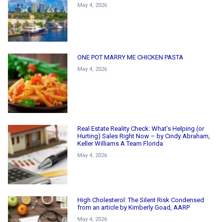
May 4, 2026
ONE POT MARRY ME CHICKEN PASTA
May 4, 2026
Real Estate Reality Check: What’s Helping (or
Hurting) Sales Right Now – by Cindy Abraham,
Keller Williams A Team Florida
May 4, 2026
High Cholesterol: The Silent Risk Condensed
from an article by Kimberly Goad, AARP
May 4, 2026