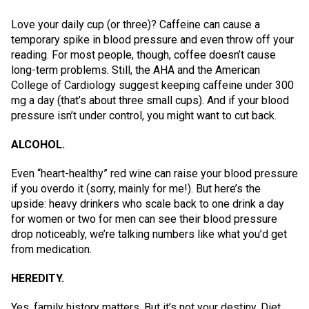
Love your daily cup (or three)? Caffeine can cause a
temporary spike in blood pressure and even throw off your
reading. For most people, though, coffee doesn’t cause
long-term problems. Still, the AHA and the American
College of Cardiology suggest keeping caffeine under 300
mg a day (that’s about three small cups). And if your blood
pressure isn’t under control, you might want to cut back.
ALCOHOL.
Even “heart-healthy” red wine can raise your blood pressure
if you overdo it (sorry, mainly for me!). But here’s the
upside: heavy drinkers who scale back to one drink a day
for women or two for men can see their blood pressure
drop noticeably, we’re talking numbers like what you’d get
from medication.
HEREDITY.
Yes, family history matters. But it’s not your destiny. Diet,