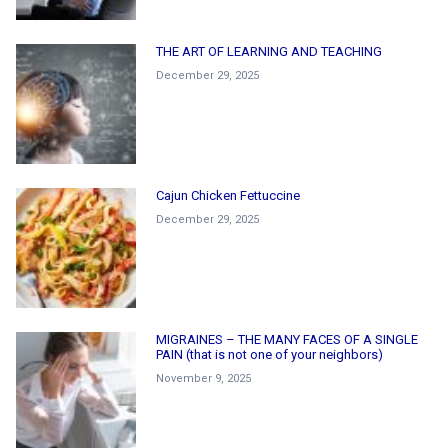
THE ART OF LEARNING AND TEACHING
December 29, 2025
Cajun Chicken Fettuccine
December 29, 2025
MIGRAINES – THE MANY FACES OF A SINGLE
PAIN (that is not one of your neighbors)
November 9, 2025