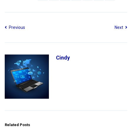
Previous
Next
Cindy
Related Posts