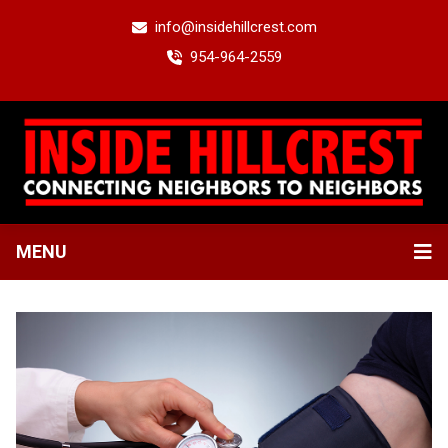
info@insidehillcrest.com
954-964-2559
MENU