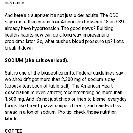
nickname.
And here’s a surprise: it’s not just older adults. The CDC
says more than one in four Americans between 18 and 39
already have hypertension. The good news? Building
healthy habits now can go a long way in preventing
problems later. So, what pushes blood pressure up? Let’s
break it down.
SODIUM (aka salt overload).
Salt is one of the biggest culprits. Federal guidelines say
we shouldn’t get more than 2,300 mg of sodium a day
(about a teaspoon of table salt). The American Heart
Association is even stricter, recommending no more than
1,500 mg. And it’s not just chips or fries to blame, everyday
foods like bread, pizza, soups, cheese, and sandwiches
sneak in a ton of sodium. Pro tip: check those nutrition
labels.
COFFEE.