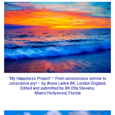
‘My Happiness Project’ – From unconscious sorrow to
conscience joy! – by Aruna Ladva BK, London England,
Edited and submitted by BK Etta Stevens,
Miami/Hollywood, Florida