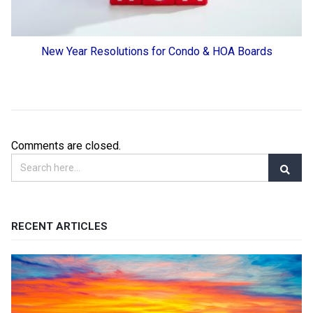
New Year Resolutions for Condo & HOA Boards
Comments are closed.
RECENT ARTICLES