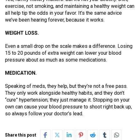
exercise, not smoking, and maintaining a healthy weight can
all help tip the odds in your favor. It’s the same advice
we’ve been hearing forever, because it works.
WEIGHT LOSS.
Even a small drop on the scale makes a difference. Losing
15 to 20 pounds of extra weight can lower your blood
pressure about as much as some medications.
MEDICATION.
Speaking of meds, they help, but they’re not a free pass.
They only work alongside healthy habits, and they don’t
“cure” hypertension; they just manage it. Stopping on your
own can cause your blood pressure to shoot right back up,
so always follow your doctor’s lead.
Share this post