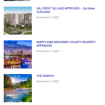
HILLCREST VILLAGE APPROVED – by Steve
Schneider
November 4, 2025
MARTY KIAR BROWARD COUNTY PROPERTY
APPRAISER
November 4, 2025
THE SEARCH
November 3, 2025