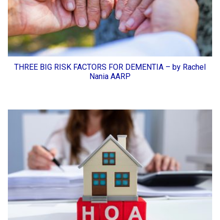
THREE BIG RISK FACTORS FOR DEMENTIA – by Rachel
Nania AARP