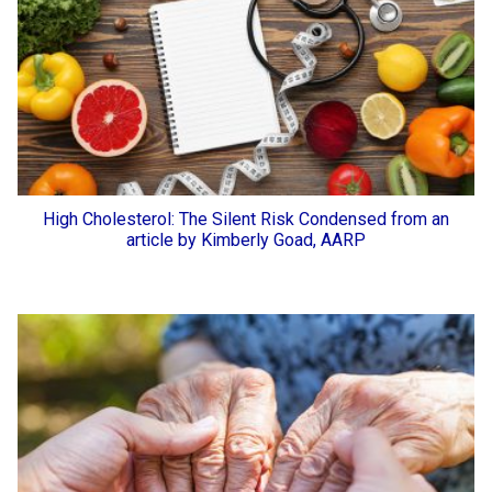
High Cholesterol: The Silent Risk Condensed from an
article by Kimberly Goad, AARP