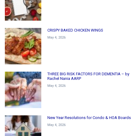
CRISPY BAKED CHICKEN WINGS
May 4, 2026
THREE BIG RISK FACTORS FOR DEMENTIA – by
Rachel Nania AARP
May 4, 2026
New Year Resolutions for Condo & HOA Boards
May 4, 2026