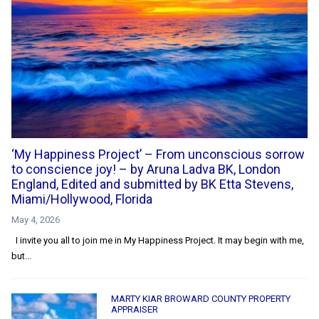
‘My Happiness Project’ – From unconscious sorrow
to conscience joy! – by Aruna Ladva BK, London
England, Edited and submitted by BK Etta Stevens,
Miami/Hollywood, Florida
May 4, 2026
I invite you all to join me in My Happiness Project. It may begin with me,
but...
MARTY KIAR BROWARD COUNTY PROPERTY
APPRAISER