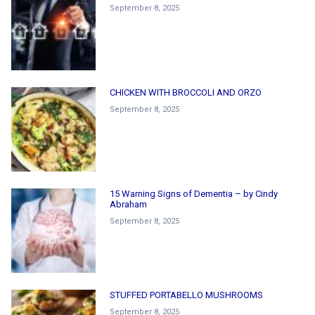
September 8, 2025
CHICKEN WITH BROCCOLI AND ORZO
September 8, 2025
15 Warning Signs of Dementia – by Cindy
Abraham
September 8, 2025
STUFFED PORTABELLO MUSHROOMS
September 8, 2025