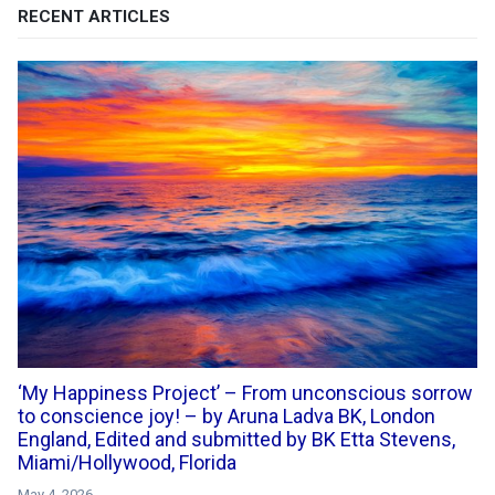
RECENT ARTICLES
‘My Happiness Project’ – From unconscious sorrow
to conscience joy! – by Aruna Ladva BK, London
England, Edited and submitted by BK Etta Stevens,
Miami/Hollywood, Florida
May 4, 2026