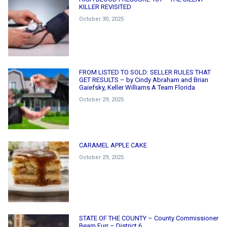
KILLER REVISITED
October 30, 2025
FROM LISTED TO SOLD: SELLER RULES THAT
GET RESULTS – by Cindy Abraham and Brian
Gaiefsky, Keller Williams A Team Florida
October 29, 2025
CARAMEL APPLE CAKE
October 29, 2025
STATE OF THE COUNTY – County Commissioner
Beam Furr – District 6