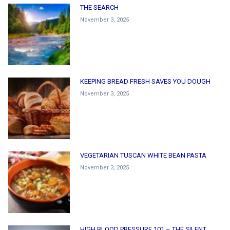
THE SEARCH
November 3, 2025
KEEPING BREAD FRESH SAVES YOU DOUGH
November 3, 2025
VEGETARIAN TUSCAN WHITE BEAN PASTA
November 3, 2025
HIGH BLOOD PRESSURE 101 – THE SILENT