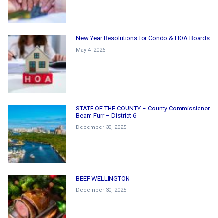
New Year Resolutions for Condo & HOA Boards
May 4, 2026
STATE OF THE COUNTY – County Commissioner
Beam Furr – District 6
December 30, 2025
BEEF WELLINGTON
December 30, 2025