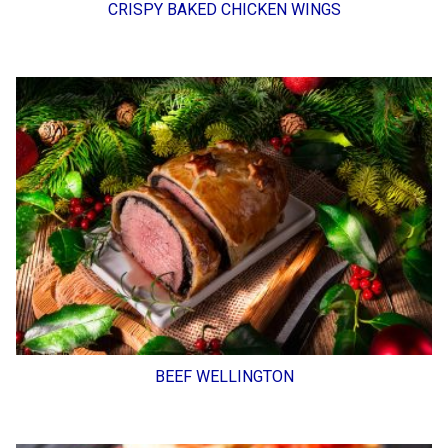
CRISPY BAKED CHICKEN WINGS
BEEF WELLINGTON