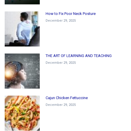
How to Fix Poor Neck Posture
December 29, 2025
THE ART OF LEARNING AND TEACHING
December 29, 2025
Cajun Chicken Fettuccine
December 29, 2025