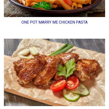
ONE POT MARRY ME CHICKEN PASTA