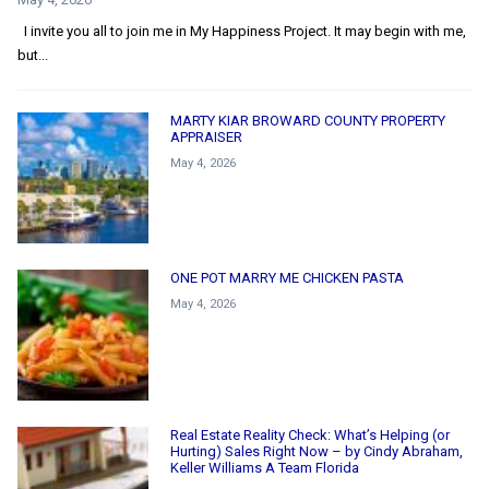
I invite you all to join me in My Happiness Project. It may begin with me,
but...
MARTY KIAR BROWARD COUNTY PROPERTY
APPRAISER
May 4, 2026
ONE POT MARRY ME CHICKEN PASTA
May 4, 2026
Real Estate Reality Check: What’s Helping (or
Hurting) Sales Right Now – by Cindy Abraham,
Keller Williams A Team Florida