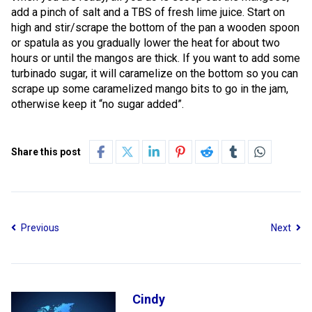
add a pinch of salt and a TBS of fresh lime juice. Start on
high and stir/scrape the bottom of the pan a wooden spoon
or spatula as you gradually lower the heat for about two
hours or until the mangos are thick. If you want to add some
turbinado sugar, it will caramelize on the bottom so you can
scrape up some caramelized mango bits to go in the jam,
otherwise keep it “no sugar added”.
Share this post
Previous
Next
Cindy