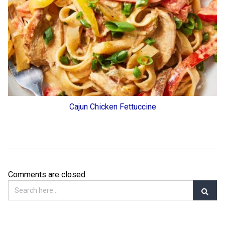
Cajun Chicken Fettuccine
Comments are closed.