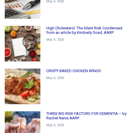
May 4, 2026
High Cholesterol: The Silent Risk Condensed
from an article by Kimberly Goad, AARP
May 4, 2026
CRISPY BAKED CHICKEN WINGS
May 4, 2026
THREE BIG RISK FACTORS FOR DEMENTIA – by
Rachel Nania AARP
May 4, 2026