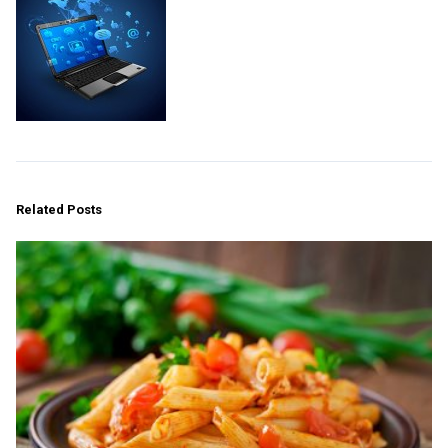
Related Posts