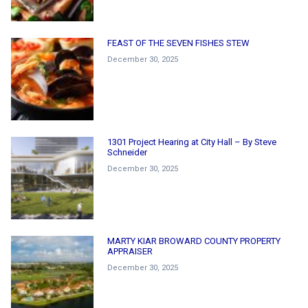
FEAST OF THE SEVEN FISHES STEW
December 30, 2025
1301 Project Hearing at City Hall – By Steve
Schneider
December 30, 2025
MARTY KIAR BROWARD COUNTY PROPERTY
APPRAISER
December 30, 2025