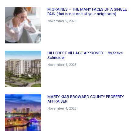
MIGRAINES – THE MANY FACES OF A SINGLE
PAIN (that is not one of your neighbors)
November 9, 2025
HILLCREST VILLAGE APPROVED – by Steve
Schneider
November 4, 2025
MARTY KIAR BROWARD COUNTY PROPERTY
APPRAISER
November 4, 2025