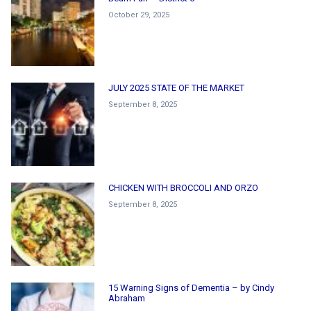
October 29, 2025
JULY 2025 STATE OF THE MARKET
September 8, 2025
CHICKEN WITH BROCCOLI AND ORZO
September 8, 2025
15 Warning Signs of Dementia – by Cindy
Abraham