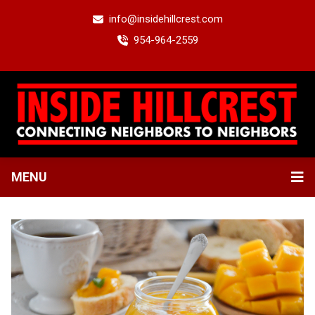
info@insidehillcrest.com
954-964-2559
MENU