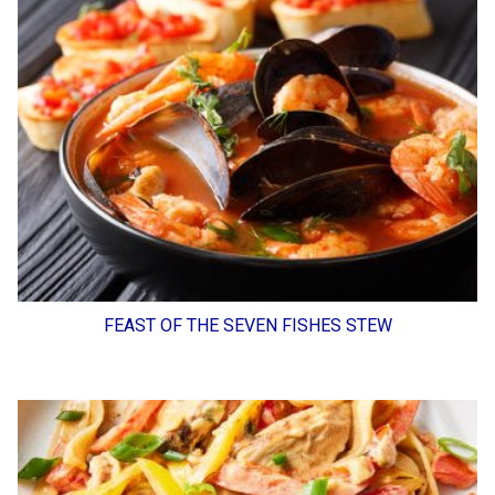
FEAST OF THE SEVEN FISHES STEW