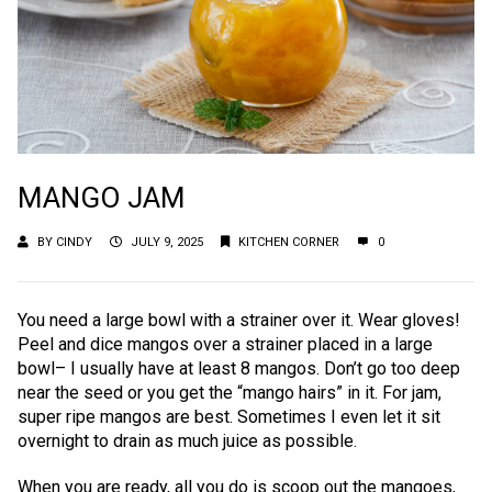
MANGO JAM
BY
CINDY
JULY 9, 2025
KITCHEN CORNER
0
You need a large bowl with a strainer over it. Wear gloves!
Peel and dice mangos over a strainer placed in a large
bowl– I usually have at least 8 mangos. Don’t go too deep
near the seed or you get the “mango hairs” in it. For jam,
super ripe mangos are best. Sometimes I even let it sit
overnight to drain as much juice as possible.
When you are ready, all you do is scoop out the mangoes,